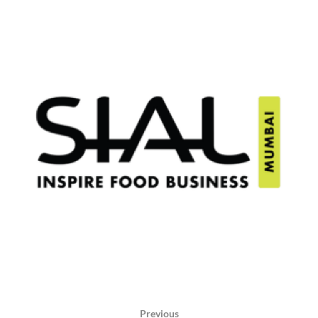
Previous