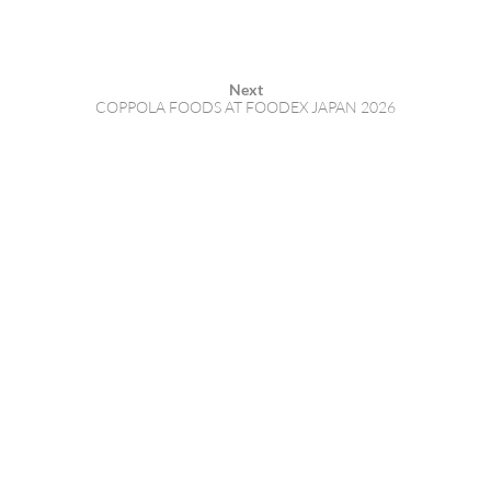
Next
COPPOLA FOODS AT FOODEX JAPAN 2026