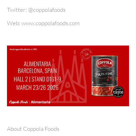
Twitter: @coppolafoods
Web: www.coppolafoods.com
About Coppola Foods