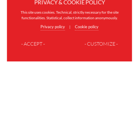
PRIVACY & COOKIE POLICY
This site uses cookies. Technical, strictly necessary for the site
functionalities. Statistical, collect information anonymously.
Privacy policy
Cookie policy
|
- ACCEPT -
- CUSTOMIZE -
JOIN THE FAMILY