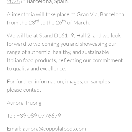
2026
in
Barcelona, Spain.
Alimentaria will take place at Gran Via, Barcelona
rd
th
from the 23
to the 26
of March.
We will be at Stand D161–9, Hall 2, and we look
forward to welcoming you and showcasing our
range of authentic, healthy, and sustainable
Italian food products, reflecting our commitment
to quality and excellence.
For further information, images, or samples
please contact
Aurora Truong
Tel: +39 089 0776679
Email: aurora@coppolafoods.com