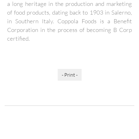
a long heritage in the production and marketing
of food products, dating back to 1903 in Salerno,
in Southern Italy. Coppola Foods is a Benefit
Corporation in the process of becoming B Corp
certified.
- Print -