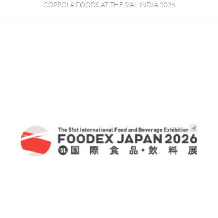
COPPOLA FOODS AT THE SIAL INDIA 2026