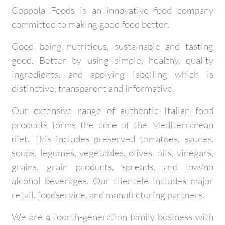
Coppola Foods is an innovative food company
committed to making good food better.
Good being nutritious, sustainable and tasting
good. Better by using simple, healthy, quality
ingredients, and applying labelling which is
distinctive, transparent and informative.
Our extensive range of authentic Italian food
products forms the core of the Mediterranean
diet. This includes preserved tomatoes, sauces,
soups, legumes, vegetables, olives, oils, vinegars,
grains, grain products, spreads, and low/no
alcohol beverages. Our clientele includes major
retail, foodservice, and manufacturing partners.
We are a fourth-generation family business with