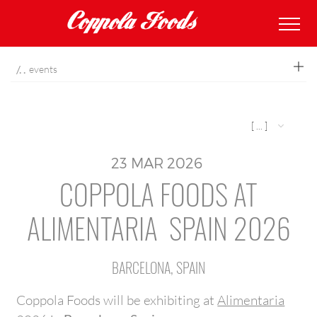
coppolafoods
events
[ ... ]
23
MAR
2026
COPPOLA FOODS AT
ALIMENTARIA SPAIN 2026
BARCELONA, SPAIN
Coppola Foods will be exhibiting at
Alimentaria