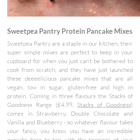
Sweetpea Pantry Protein Pancake Mixes
Sweetpea Pantry are a staple in our kitchen, their
super simple mixes are perfect to keep in your
cupboard for when you just can’t be bothered to
cook from scratch, and they have just launched
these deeeelicious pancake mixes that are all
vegan, low in sugar, gluten-free and high in
protein. Coming in three flavours the Stacks of
Goodness Range (£4.99,
Stacks of Goodness
)
comes in Strawberry, Double Chocolate and
Vanilla and Blueberry - so whatever flavour takes
your fancy, you know you have an incredible
pancake base to top with the toppings of your