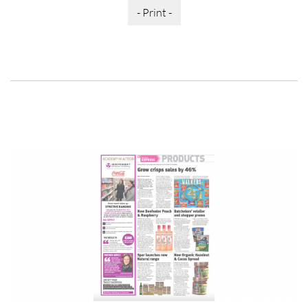
- Print -