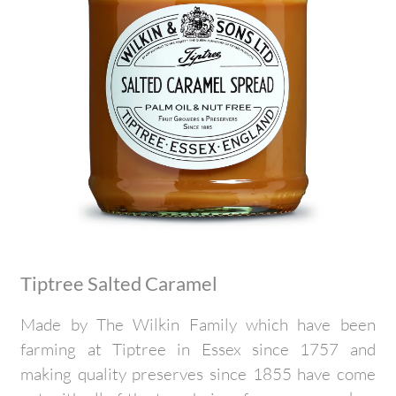
Tiptree Salted Caramel
Made by The Wilkin Family which have been
farming at Tiptree in Essex since 1757 and
making quality preserves since 1855 have come