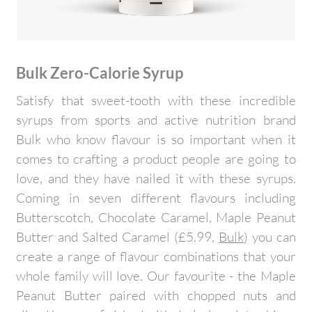
Bulk Zero-Calorie Syrup
Satisfy that sweet-tooth with these incredible
syrups from sports and active nutrition brand
Bulk who know flavour is so important when it
comes to crafting a product people are going to
love, and they have nailed it with these syrups.
Coming in seven different flavours including
Butterscotch, Chocolate Caramel, Maple Peanut
Butter and Salted Caramel (£5.99,
Bulk
) you can
create a range of flavour combinations that your
whole family will love. Our favourite - the Maple
Peanut Butter paired with chopped nuts and