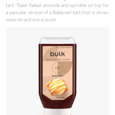
tart. Toast flaked almonds and sprinkle on top for
a pancake version of a Bakewell tart that is oh-so-
moorish and extra lavish.