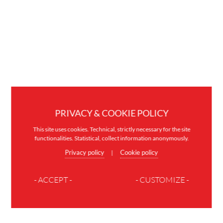
PRIVACY & COOKIE POLICY
This site uses cookies. Technical, strictly necessary for the site
functionalities. Statistical, collect information anonymously.
Privacy policy
Cookie policy
|
- ACCEPT -
- CUSTOMIZE -