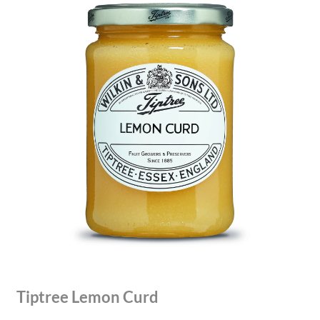
Tiptree Lemon Curd