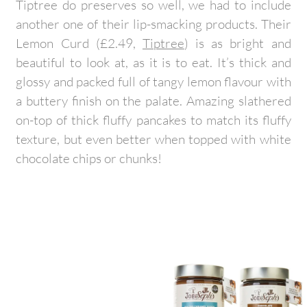
Tiptree do preserves so well, we had to include
another one of their lip-smacking products. Their
Lemon Curd (£2.49,
Tiptree
) is as bright and
beautiful to look at, as it is to eat. It’s thick and
glossy and packed full of tangy lemon flavour with
a buttery finish on the palate. Amazing slathered
on-top of thick fluffy pancakes to match its fluffy
texture, but even better when topped with white
chocolate chips or chunks!