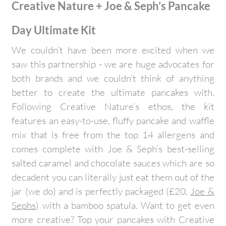
Creative Nature + Joe & Seph’s Pancake
Day Ultimate Kit
We couldn’t have been more excited when we
saw this partnership - we are huge advocates for
both brands and we couldn’t think of anything
better to create the ultimate pancakes with.
Following Creative Nature’s ethos, the kit
features an easy-to-use, fluffy pancake and waffle
mix that is free from the top 14 allergens and
comes complete with Joe & Seph’s best-selling
salted caramel and chocolate sauces which are so
decadent you can literally just eat them out of the
jar (we do) and is perfectly packaged (£20,
Joe &
Sephs
) with a bamboo spatula. Want to get even
more creative? Top your pancakes with Creative