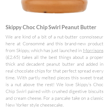
Skippy Choc Chip Swirl Peanut Butter
We are kind of a bit of a nut-butter connoisseur
here at Consommé and this brand-new product
from Skippy, which has just launched in
Morrisons
(£2.65) takes all the best things about a proper
thick and decadent peanut butter and added in
real chocolate chips for that perfect spread every
time. With partly melted pieces this sweet treat
is a nut above the rest! We love Skippy’s Choc
Chip Swirl paired with crushed digestive biscuits
and cream cheese. For a pancake take on a classic
New Yorker style cheesecake.