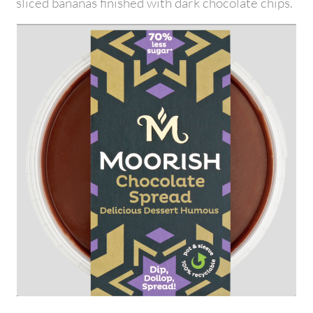
sliced bananas finished with dark chocolate chips.