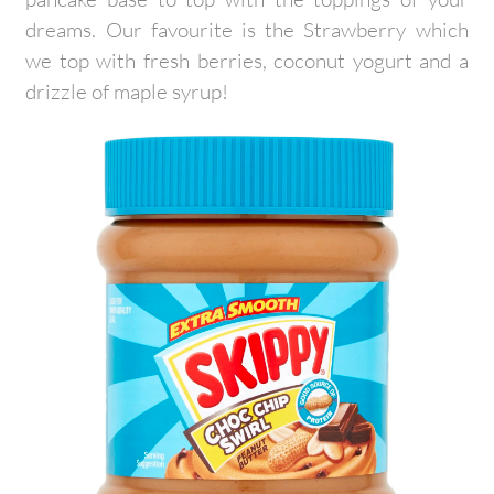
dreams. Our favourite is the Strawberry which
we top with fresh berries, coconut yogurt and a
drizzle of maple syrup!