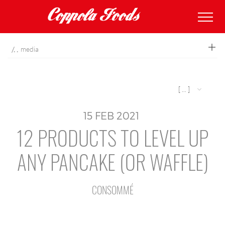
coppolafoods
media
[ ... ]
15
FEB
2021
12 PRODUCTS TO LEVEL UP
ANY PANCAKE (OR WAFFLE)
CONSOMMÉ