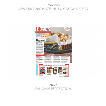
Previous
NEW ORGANIC HAZELNUT & COCOA SPREAD
Next
PANCAKE PERFECTION