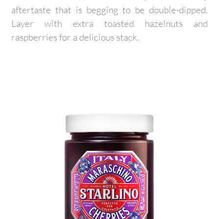
aftertaste that is begging to be double-dipped.
Layer with extra toasted hazelnuts and
raspberries for a delicious stack.