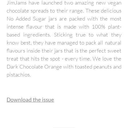
JimJams have launched two amazing new vegan
chocolate spreads to their range. These delicious
No Added Sugar jars are packed with the most
intense flavour that is made with 100% plant-
based ingredients. Sticking true to what they
know best, they have managed to pack all natural
flavours inside their jars that is the perfect sweet
treat that hits the spot - every time. We love the
Dark Chocolate Orange with toasted peanuts and
pistachios.
Download the issue