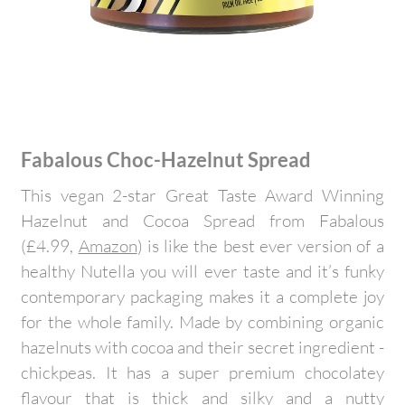
Fabalous Choc-Hazelnut Spread
This vegan 2-star Great Taste Award Winning
Hazelnut and Cocoa Spread from Fabalous
(£4.99,
Amazon
) is like the best ever version of a
healthy Nutella you will ever taste and it’s funky
contemporary packaging makes it a complete joy
for the whole family. Made by combining organic
hazelnuts with cocoa and their secret ingredient -
chickpeas. It has a super premium chocolatey
flavour that is thick and silky and a nutty