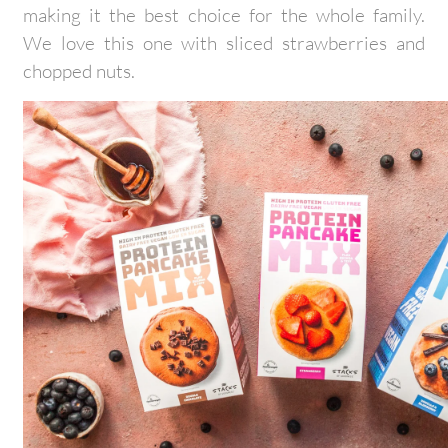
making it the best choice for the whole family.
We love this one with sliced strawberries and
chopped nuts.