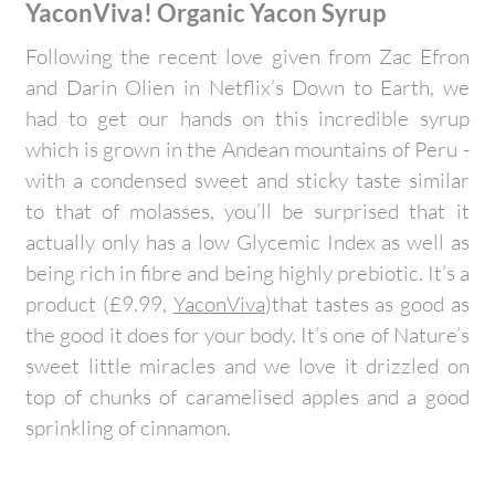
YaconViva! Organic Yacon Syrup
Following the recent love given from Zac Efron
and Darin Olien in Netflix’s Down to Earth, we
had to get our hands on this incredible syrup
which is grown in the Andean mountains of Peru -
with a condensed sweet and sticky taste similar
to that of molasses, you’ll be surprised that it
actually only has a low Glycemic Index as well as
being rich in fibre and being highly prebiotic. It’s a
product (£9.99,
YaconViva
)that tastes as good as
the good it does for your body. It’s one of Nature’s
sweet little miracles and we love it drizzled on
top of chunks of caramelised apples and a good
sprinkling of cinnamon.