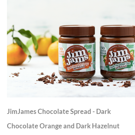
JimJames Chocolate Spread - Dark
Chocolate Orange and Dark Hazelnut