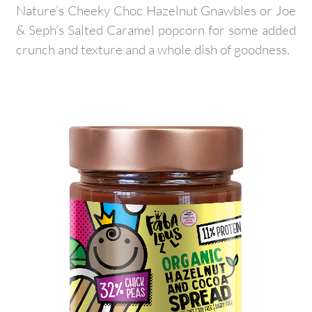
Nature’s Cheeky Choc Hazelnut Gnawbles or Joe
& Seph’s Salted Caramel popcorn for some added
crunch and texture and a whole dish of goodness.