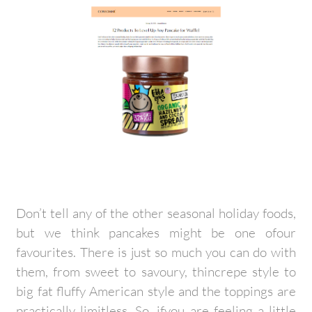
Don’t tell any of the other seasonal holiday foods,
but we think pancakes might be one ofour
favourites. There is just so much you can do with
them, from sweet to savoury, thincrepe style to
big fat fluffy American style and the toppings are
practically limitless. So, ifyou are feeling a little