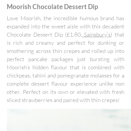
Moorish Chocolate Dessert Dip
Love Moorish, the incredible humous brand has
expanded into the sweet aisle with this decadent
Chocolate Dessert Dip (£1.80,
Sainsbury’s
) that
is rich and creamy and perfect for dunking or
smothering across thin crepes and rolled up into
perfect pancake packages just bursting with
Moorish’s hidden flavour that is combined with
chickpeas, tahini and pomegranate molasses for a
complete dessert flavour experience unlike non
other. Perfect on its own or elevated with fresh
sliced strawberries and paired with thin crepes!