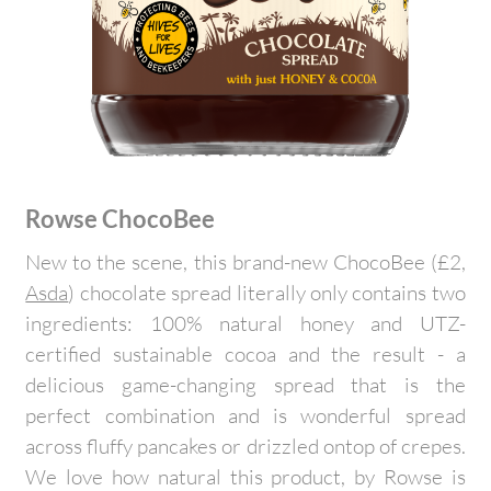
Rowse ChocoBee
New to the scene, this brand-new ChocoBee (£2,
Asda
) chocolate spread literally only contains two
ingredients: 100% natural honey and UTZ-
certified sustainable cocoa and the result - a
delicious game-changing spread that is the
perfect combination and is wonderful spread
across fluffy pancakes or drizzled ontop of crepes.
We love how natural this product, by Rowse is