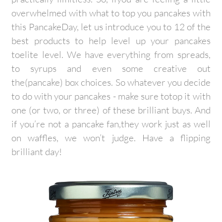
overwhelmed with what to top you pancakes with
this PancakeDay, let us introduce you to 12 of the
best products to help level up your pancakes
toelite level. We have everything from spreads,
to syrups and even some creative out
the(pancake) box choices. So whatever you decide
to do with your pancakes - make sure totop it with
one (or two, or three) of these brilliant buys. And
if you’re not a pancake fan,they work just as well
on waffles, we won’t judge. Have a flipping
brilliant day!