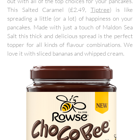
out with all of the top choices for your pancakes.
This Salted Caramel (£2.49,
Tiptree
) is like
spreading a little (or a lot) of happiness on your
pancakes. Made with just a touch of Maldon Sea
Salt this thick and delicious spread is the perfect
topper for all kinds of flavour combinations. We
love it with sliced bananas and whipped cream.