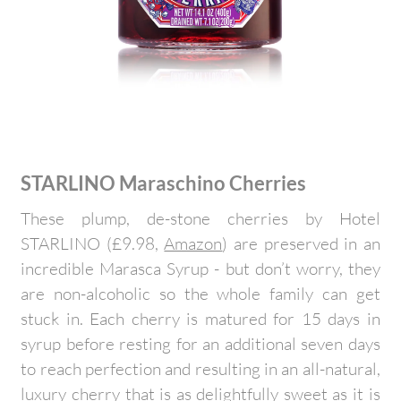
STARLINO Maraschino Cherries
These plump, de-stone cherries by Hotel
STARLINO (£9.98,
Amazon
) are preserved in an
incredible Marasca Syrup - but don’t worry, they
are non-alcoholic so the whole family can get
stuck in. Each cherry is matured for 15 days in
syrup before resting for an additional seven days
to reach perfection and resulting in an all-natural,
luxury cherry that is as delightfully sweet as it is