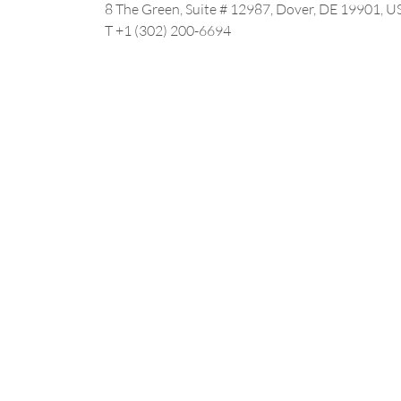
8 The Green, Suite # 12987, Dover, DE 19901, U
T +1 (302) 200-6694