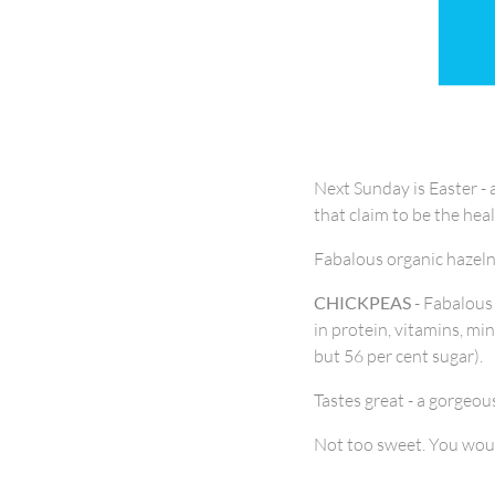
Next Sunday is Easter - 
that claim to be the hea
Fabalous organic hazelnu
CHICKPEAS
- Fabalous
in protein, vitamins, min
but 56 per cent sugar).
Tastes great - a gorgeou
Not too sweet. You woul