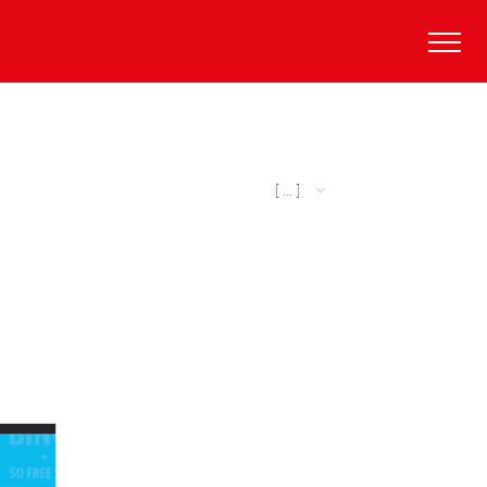
[ ... ]