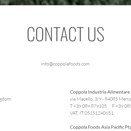
CONTACT US
info@coppolafoods.com
Coppola Industria Alimentare 
ngdom
via Macello, 3/9 - 84085 Merca
T +39 089 879105 F +39 08
VAT: IT 05151240651
Coppola Foods Asia Pacific Pt