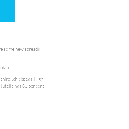
 are some new spreads
olate.
third...chickpeas. High
(Nutella has 31 per cent