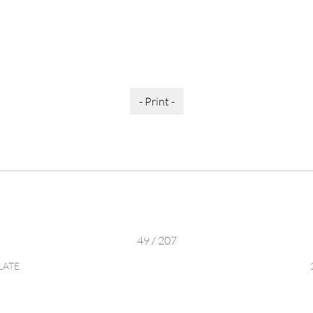
- Print -
49 / 207
LATE