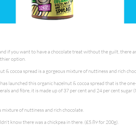
and if you want to have a chocolate treat without the guilt, there
lthier option.
t & cocoa spread is a gorgeous mixture of nuttiness and rich choc
 has launched this organic hazelnut & cocoa spread that is the one-
erals and fibre, it is made up of 37 per cent and 24 per cent sugar 
s mixture of nuttiness and rich chocolate.
dn't know there was a chickpea in there. (£5.89 for 200g).