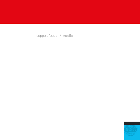
coppolafoods
media