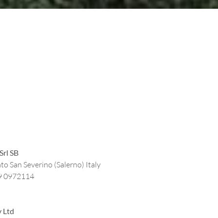
Srl SB
to San Severino (Salerno) Italy
9 0972114
y Ltd