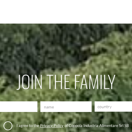
JOIN THE FAMILY
country
I agree to the
Privacy Policy
of Coppola Industria Alimentare Srl SB