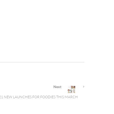
Next
21 NEW LAUNCHES FOR FOODIES THIS MARCH