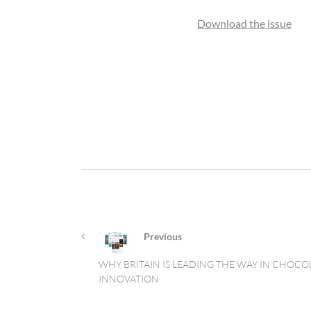
Download the issue
Previous
WHY BRITAIN IS LEADING THE WAY IN CHOCO
INNOVATION