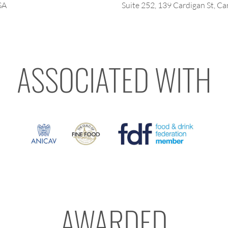
SA
Suite 252, 139 Cardigan St, Car
ASSOCIATED WITH
AWARDED