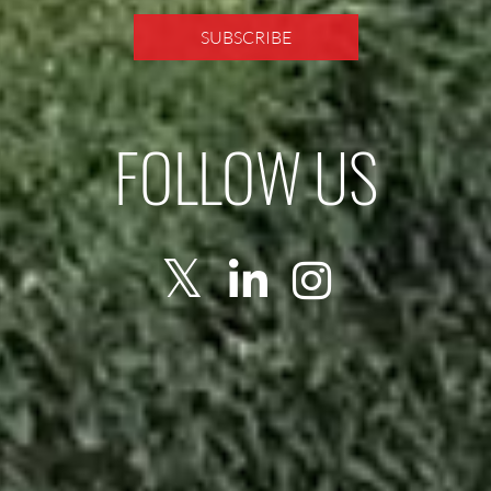
FOLLOW US