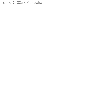
lton, VIC, 3053, Australia