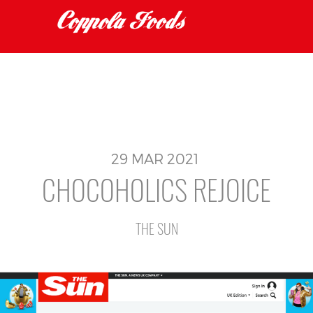
29
MAR
2021
CHOCOHOLICS REJOICE
THE SUN