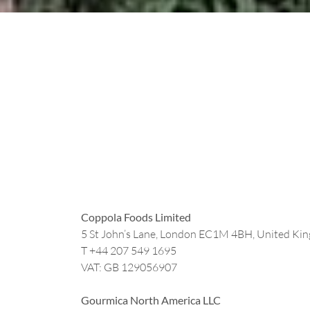
Coppola Foods Limited
5 St John’s Lane, London EC1M 4BH, United Ki
T +44
207 549 1695
VAT: GB 129056907
Gourmica North America LLC