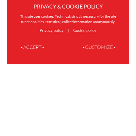
PRIVACY & COOKIE POLICY
This site uses cookies. Technical, strictly necessary for the site
functionalities. Statistical, collect information anonymously.
Privacy policy
Cookie policy
|
- ACCEPT -
- CUSTOMIZE -
JOIN THE FAMILY