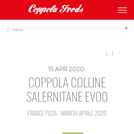
coppolafoods
media
[ ... ]
15
APR
2020
COPPOLA COLLINE
SALERNITANE EVOO
FRANCE PIZZA - MARCH/APRILE 2020