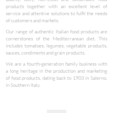
products together with an excellent level of
service and attentive solutions to fulfil the needs
of customers and markets.
Our range of authentic Italian food products are
cornerstones of the Mediterranean diet. This
includes tomatoes, legumes, vegetable products,
sauces, condiments and grain products.
We are a fourth-generation family business with
a long heritage in the production and marketing
of food products, dating back to 1903 in Salerno,
in Southern Italy.