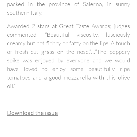
packed in the province of Salerno, in sunny
southern Italy.
Awarded 2 stars at Great Taste Awards; judges
commented: “Beautiful viscosity, lusciously
creamy but not flabby or fatty on the lips. A touch
of fresh cut grass on the nose.”…”The peppery
spike was enjoyed by everyone and we would
have loved to enjoy some beautifully ripe
tomatoes and a good mozzarella with this olive
oil.”
Download the issue