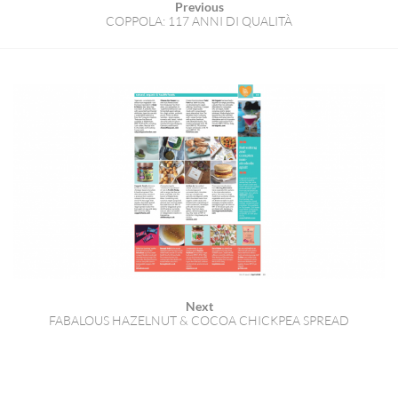
Previous
COPPOLA: 117 ANNI DI QUALITÀ
Next
FABALOUS HAZELNUT & COCOA CHICKPEA SPREAD