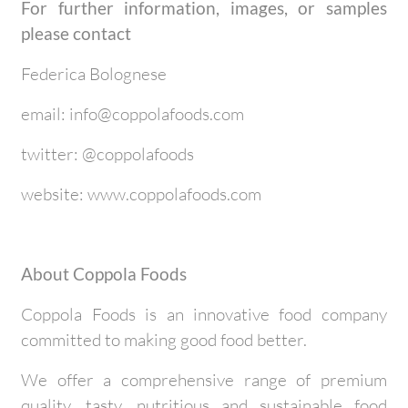
For further information, images, or samples
please contact
Federica Bolognese
email: info@coppolafoods.com
twitter: @coppolafoods
website: www.coppolafoods.com
About Coppola Foods
Coppola Foods is an innovative food company
committed to making good food better.
We offer a comprehensive range of premium
quality, tasty, nutritious and sustainable food