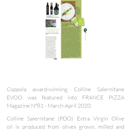
Coppola award-winning Colline Salernitane
EVOO was featured into FRANCE PIZZA
Magazine N°81 - March-April 2020.
Colline Salernitane (PDO) Extra Virgin Olive
oil is produced from olives grown, milled and