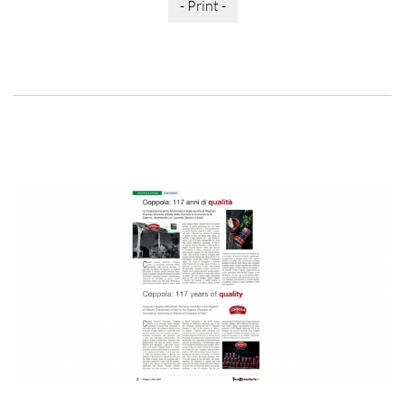
- Print -