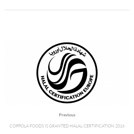
Previous
COPPOLA FOODS IS GRANTED HALAL CERTIFICATION 2016