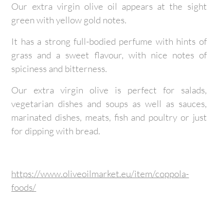
Our extra virgin olive oil appears at the sight
green with yellow gold notes.
It has a strong full-bodied perfume with hints of
grass and a sweet flavour, with nice notes of
spiciness and bitterness.
Our extra virgin olive is perfect for salads,
vegetarian dishes and soups as well as sauces,
marinated dishes, meats, fish and poultry or just
for dipping with bread.
https://www.oliveoilmarket.eu/item/coppola-
foods/