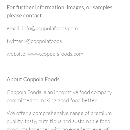
For further information, images, or samples
please contact
email: info@coppolafoods.com
twitter: @coppolafoods
website: www.coppolafoods.com
About Coppola Foods
Coppola Foods is an innovative food company
committed to making good food better.
We offer a comprehensive range of premium
quality, tasty, nutritious and sustainable food
products together with an excellent level of