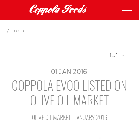
coppolafoods
media
[ ... ]
01
JAN
2016
COPPOLA EVOO LISTED ON
OLIVE OIL MARKET
OLIVE OIL MARKET - JANUARY 2016