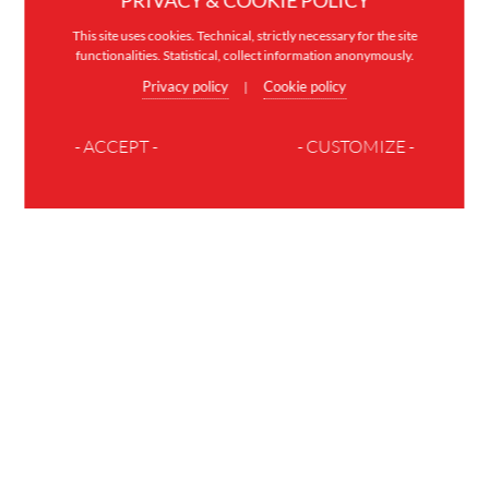
PRIVACY & COOKIE POLICY
This site uses cookies. Technical, strictly necessary for the site
functionalities. Statistical, collect information anonymously.
Privacy policy
Cookie policy
|
- ACCEPT -
- CUSTOMIZE -
JOIN THE FAMILY