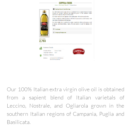
Our 100% Italian extra virgin olive oil is obtained
from a sapient blend of Italian varietals of
Leccino, Nostrale, and Ogliarola grown in the
southern Italian regions of Campania, Puglia and
Basilicata.