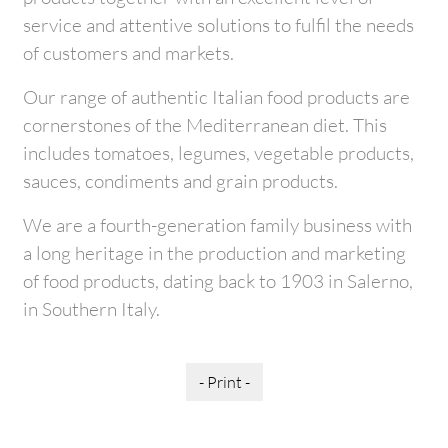
service and attentive solutions to fulfil the needs
of customers and markets.
Our range of authentic Italian food products are
cornerstones of the Mediterranean diet. This
includes tomatoes, legumes, vegetable products,
sauces, condiments and grain products.
We are a fourth-generation family business with
a long heritage in the production and marketing
of food products, dating back to 1903 in Salerno,
in Southern Italy.
- Print -