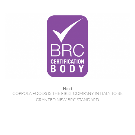
Next
COPPOLA FOODS IS THE FIRST COMPANY IN ITALY TO BE
GRANTED NEW BRC STANDARD