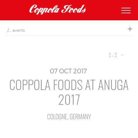
coppolafoods
events
[ ... ]
07
OCT
2017
COPPOLA FOODS AT ANUGA
2017
COLOGNE, GERMANY