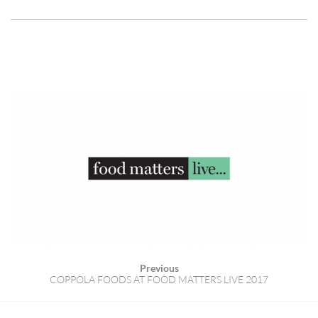
Previous
COPPOLA FOODS AT FOOD MATTERS LIVE 2017