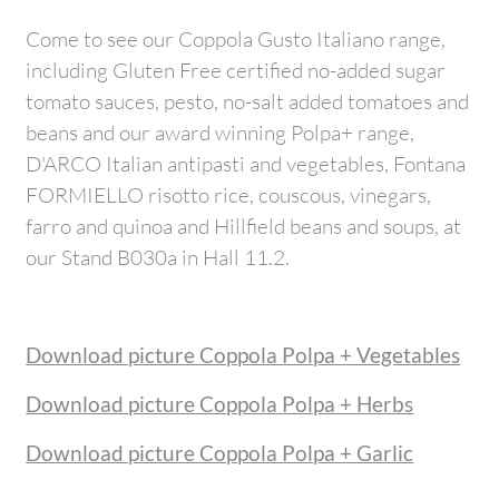
Come to see our Coppola Gusto Italiano range,
including Gluten Free certified no-added sugar
tomato sauces, pesto, no-salt added tomatoes and
beans and our award winning Polpa+ range,
D'ARCO Italian antipasti and vegetables, Fontana
FORMIELLO risotto rice, couscous, vinegars,
farro and quinoa and Hillfield beans and soups, at
our Stand B030a in Hall 11.2.
Download picture Coppola Polpa + Vegetables
Download picture Coppola Polpa + Herbs
Download picture Coppola Polpa + Garlic