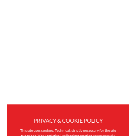
PRIVACY & COOKIE POLICY
This site uses cookies. Technical, strictly necessary for the site
functionalities. Statistical, collect information anonymously.