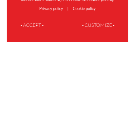
Privacy policy
Cookie policy
|
- ACCEPT -
- CUSTOMIZE -
JOIN THE FAMILY