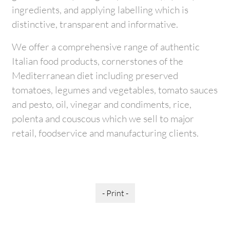
ingredients, and applying labelling which is
distinctive, transparent and informative.
We offer a comprehensive range of authentic
Italian food products, cornerstones of the
Mediterranean diet including preserved
tomatoes, legumes and vegetables, tomato sauces
and pesto, oil, vinegar and condiments, rice,
polenta and couscous which we sell to major
retail, foodservice and manufacturing clients.
- Print -