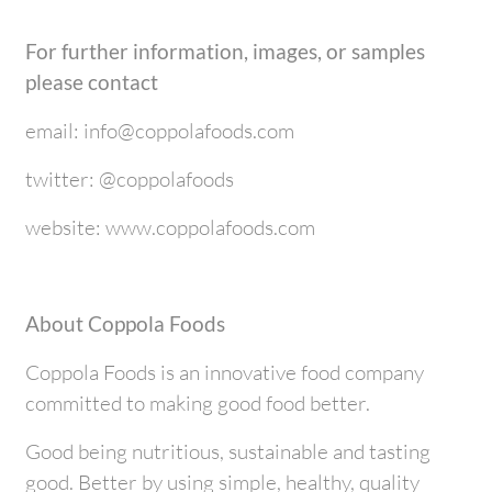
For further information, images, or samples
please contact
email: info@coppolafoods.com
twitter: @coppolafoods
website: www.coppolafoods.com
About Coppola Foods
Coppola Foods is an innovative food company
committed to making good food better.
Good being nutritious, sustainable and tasting
good. Better by using simple, healthy, quality