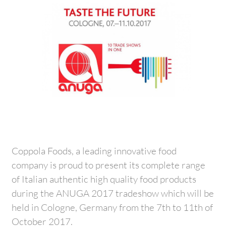
Coppola Foods, a leading innovative food
company is proud to present its complete range
of Italian authentic high quality food products
during the ANUGA 2017 tradeshow which will be
held in Cologne, Germany from the 7th to 11th of
October 2017.