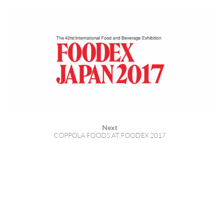
Next
COPPOLA FOODS AT FOODEX 2017