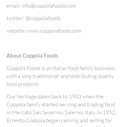
email: info@coppolafoods.com
twitter: @coppolafoods
website: www.coppolafoods.com
About Coppola Foods
Coppola Foods is an Italian food family business,
with a long tradition of and distributing quality
food products.
Our heritage dates back to 1903 when the
Coppola family started serving and trading food
in Mercato San Severino, Salerno, Italy. In 1952,
Ernesto Coppola began canning and selling for