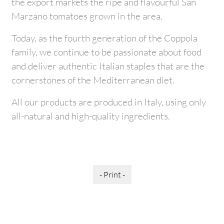
the export markets the ripe and flavourful San
Marzano tomatoes grown in the area.
Today, as the fourth generation of the Coppola
family, we continue to be passionate about food
and deliver authentic Italian staples that are the
cornerstones of the Mediterranean diet.
All our products are produced in Italy, using only
all-natural and high-quality ingredients.
- Print -