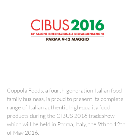
Coppola Foods, a fourth-generation Italian food
family business, is proud to present its complete
range of Italian authentic high-quality food
products during the CIBUS 2016 tradeshow
which will be held in Parma, Italy, the 9th to 12th
of May 2016.