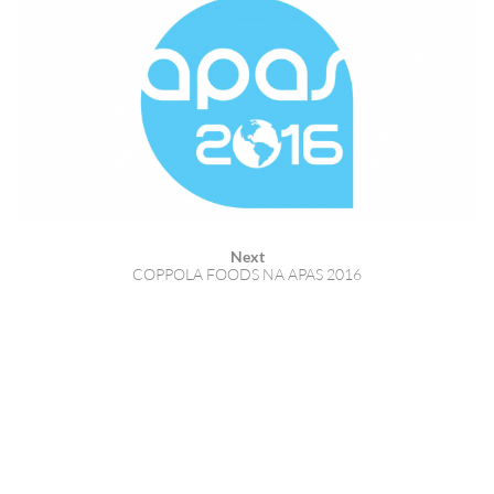
Next
COPPOLA FOODS NA APAS 2016