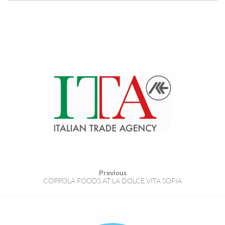
Previous
COPPOLA FOODS AT LA DOLCE VITA SOFIA