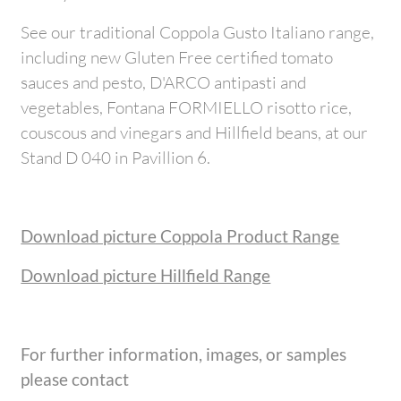
See our traditional Coppola Gusto Italiano range,
including new Gluten Free certified tomato
sauces and pesto, D'ARCO antipasti and
vegetables, Fontana FORMIELLO risotto rice,
couscous and vinegars and Hillfield beans, at our
Stand D 040 in Pavillion 6.
Download picture Coppola Product Range
Download picture Hillfield Range
For further information, images, or samples
please contact