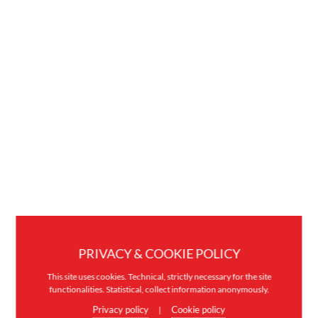
PRIVACY & COOKIE POLICY
This site uses cookies. Technical, strictly necessary for the site
functionalities. Statistical, collect information anonymously.
Privacy policy
Cookie policy
|