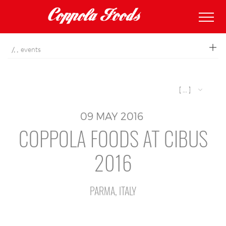
coppolafoods
events
[ ... ]
09
MAY
2016
COPPOLA FOODS AT CIBUS
2016
PARMA, ITALY