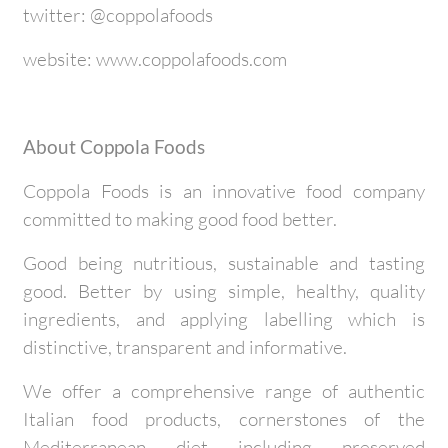
twitter: @coppolafoods
website: www.coppolafoods.com
About Coppola Foods
Coppola Foods is an innovative food company
committed to making good food better.
Good being nutritious, sustainable and tasting
good. Better by using simple, healthy, quality
ingredients, and applying labelling which is
distinctive, transparent and informative.
We offer a comprehensive range of authentic
Italian food products, cornerstones of the
Mediterranean diet including preserved