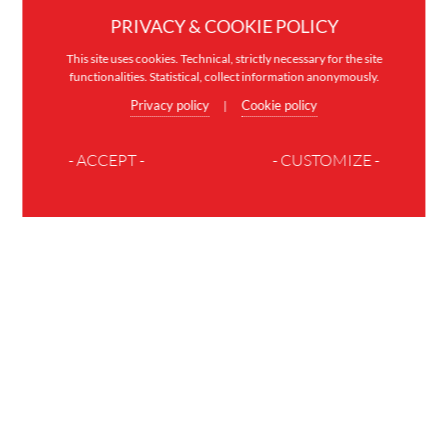
PRIVACY & COOKIE POLICY
This site uses cookies. Technical, strictly necessary for the site
functionalities. Statistical, collect information anonymously.
Privacy policy
Cookie policy
|
- ACCEPT -
- CUSTOMIZE -