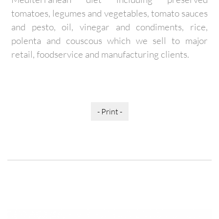
tomatoes, legumes and vegetables, tomato sauces
and pesto, oil, vinegar and condiments, rice,
polenta and couscous which we sell to major
retail, foodservice and manufacturing clients.
- Print -