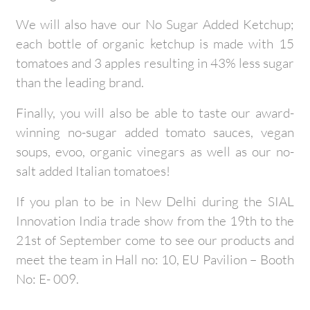
We will also have our No Sugar Added Ketchup;
each bottle of organic ketchup is made with 15
tomatoes and 3 apples resulting in 43% less sugar
than the leading brand.
Finally, you will also be able to taste our award-
winning no-sugar added tomato sauces, vegan
soups, evoo, organic vinegars as well as our no-
salt added Italian tomatoes!
If you plan to be in New Delhi during the SIAL
Innovation India trade show from the 19th to the
21st of September come to see our products and
meet the team in Hall no: 10, EU Pavilion – Booth
No: E- 009.