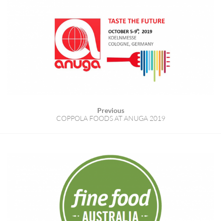
Previous
COPPOLA FOODS AT ANUGA 2019