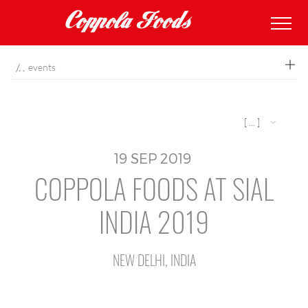
coppolafoods
events
[ ... ]
19
SEP
2019
COPPOLA FOODS AT SIAL
INDIA 2019
NEW DELHI, INDIA