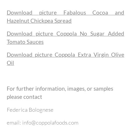
Download picture Fabalous Cocoa and
Hazelnut Chickpea Spread
Download picture Coppola No Sugar Added
Tomato Sauces
Download picture Coppola Extra Virgin Olive
Oil
For further information, images, or samples
please contact
Federica Bolognese
email: info@coppolafoods.com