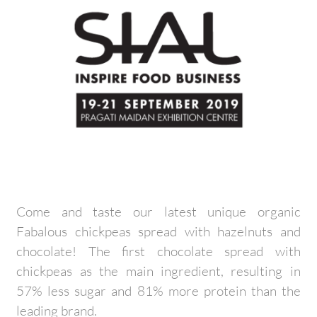
Come and taste our latest unique organic
Fabalous chickpeas spread with hazelnuts and
chocolate! The first chocolate spread with
chickpeas as the main ingredient, resulting in
57% less sugar and 81% more protein than the
leading brand.