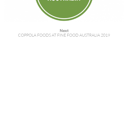
Next
COPPOLA FOODS AT FINE FOOD AUSTRALIA 2019