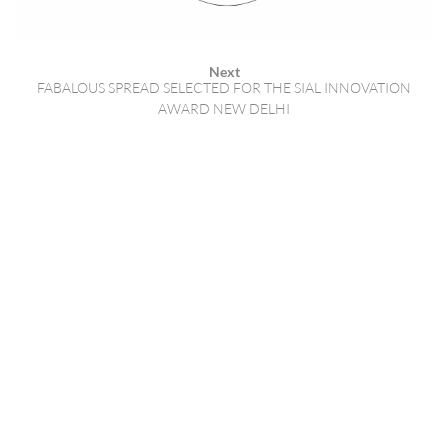
Next
FABALOUS SPREAD SELECTED FOR THE SIAL INNOVATION
AWARD NEW DELHI