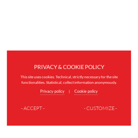
PRIVACY & COOKIE POLICY
This site uses cookies. Technical, strictly necessary for the site
functionalities. Statistical, collect information anonymously.
Privacy policy
Cookie policy
|
- ACCEPT -
- CUSTOMIZE -