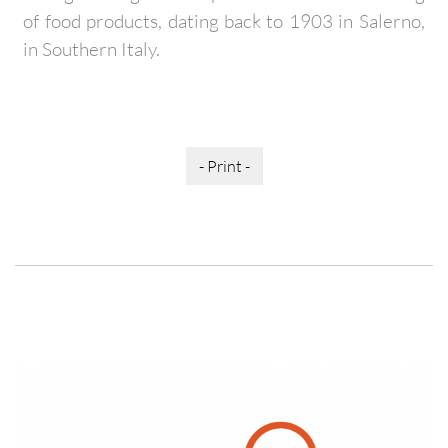
of food products, dating back to 1903 in Salerno,
in Southern Italy.
- Print -