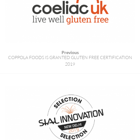
Previous
COPPOLA FOODS IS GRANTED GLUTEN FREE CERTIFICATION
2019