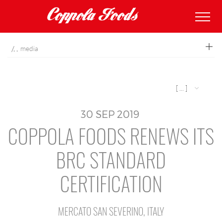
coppolafoods
media
[ ... ]
30
SEP
2019
COPPOLA FOODS RENEWS ITS
BRC STANDARD
CERTIFICATION
MERCATO SAN SEVERINO, ITALY