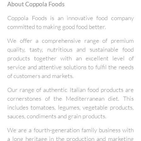
About Coppola Foods
Coppola Foods is an innovative food company
committed to making good food better.
We offer a comprehensive range of premium
quality, tasty, nutritious and sustainable food
products together with an excellent level of
service and attentive solutions to fulfil the needs
of customers and markets.
Our range of authentic Italian food products are
cornerstones of the Mediterranean diet. This
includes tomatoes, legumes, vegetable products,
sauces, condiments and grain products.
We are a fourth-generation family business with
a long heritage in the production and marketing