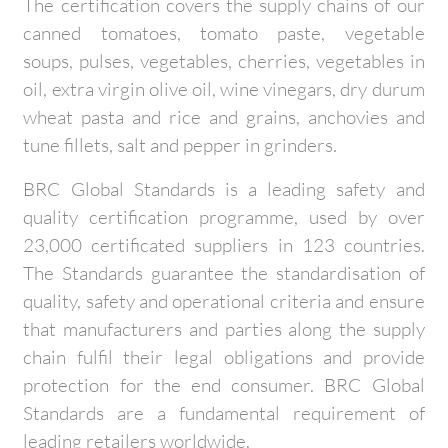
The certification covers the supply chains of our
canned tomatoes, tomato paste, vegetable
soups, pulses, vegetables, cherries, vegetables in
oil, extra virgin olive oil, wine vinegars, dry durum
wheat pasta and rice and grains, anchovies and
tune fillets, salt and pepper in grinders.
BRC Global Standards is a leading safety and
quality certification programme, used by over
23,000 certificated suppliers in 123 countries.
The Standards guarantee the standardisation of
quality, safety and operational criteria and ensure
that manufacturers and parties along the supply
chain fulfil their legal obligations and provide
protection for the end consumer. BRC Global
Standards are a fundamental requirement of
leading retailers worldwide.