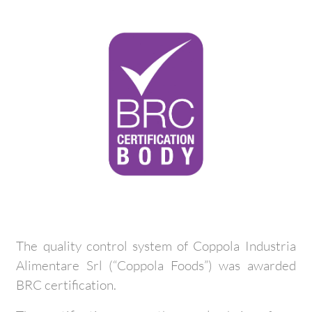
The quality control system of Coppola Industria
Alimentare Srl (“Coppola Foods”) was awarded
BRC certification.