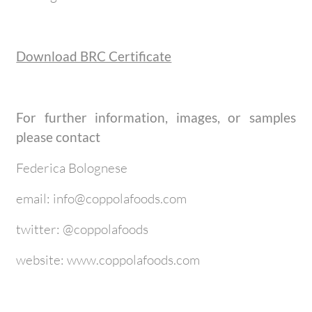
Download BRC Certificate
For further information, images, or samples
please contact
Federica Bolognese
email: info@coppolafoods.com
twitter: @coppolafoods
website: www.coppolafoods.com