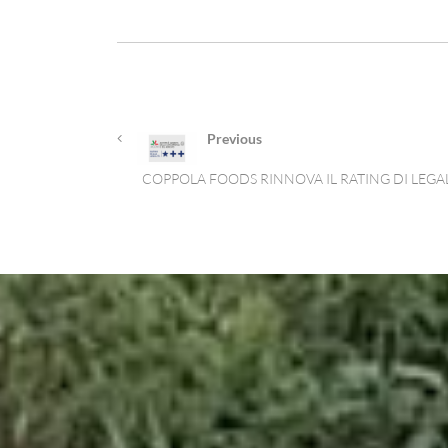
Previous
COPPOLA FOODS RINNOVA IL RATING DI LEGA