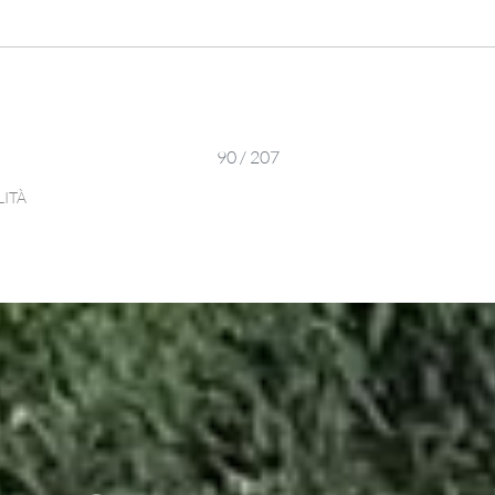
90 / 207
LITÀ