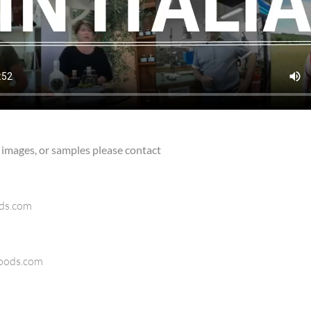
 images, or samples please contact
ods.com
oods.com