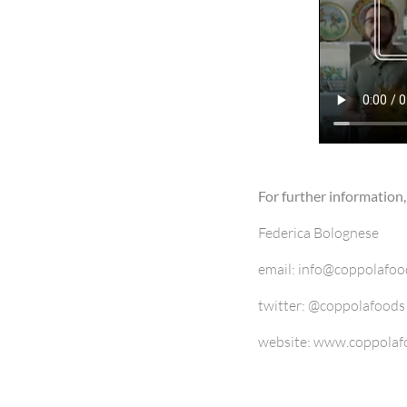
For further information,
Federica Bolognese
email: info@coppolafo
twitter: @coppolafoods
website: www.coppolaf