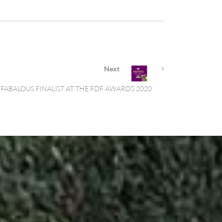
Next
FABALOUS FINALIST AT THE FDF AWARDS 2020