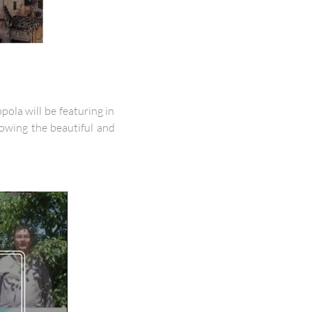
ola will be featuring in
owing the beautiful and