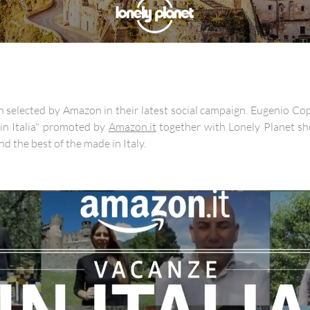
selected by Amazon in their latest social campaign. Eugenio Copp
in Italia" promoted by
Amazon.it
together with Lonely Planet sh
nd the best of the made in Italy.