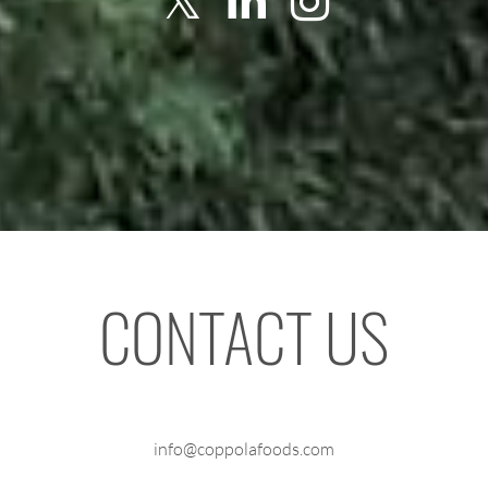
CONTACT US
info@coppolafoods.com