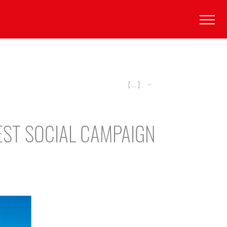
[ ... ]
EST SOCIAL CAMPAIGN