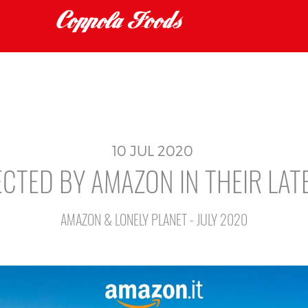
10
JUL
2020
CTED BY AMAZON IN THEIR LAT
AMAZON & LONELY PLANET - JULY 2020