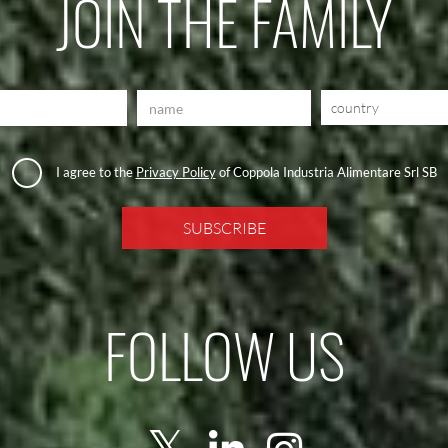
JOIN THE FAMILY
country
I agree to the
Privacy Policy
of Coppola Industria Alimentare Srl SB
FOLLOW US