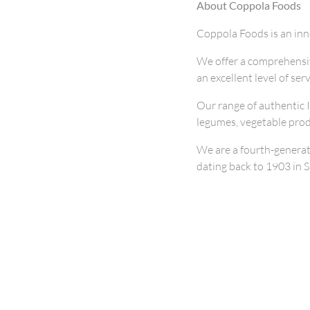
About Coppola Foods
Coppola Foods is an in
We offer a comprehensiv
an excellent level of ser
Our range of authentic 
legumes, vegetable prod
We are a fourth-generat
dating back to 1903 in Sa