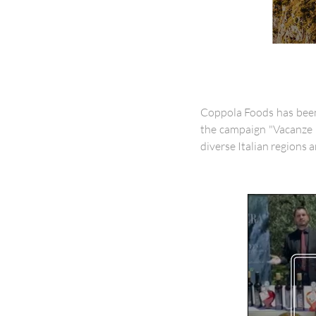
Coppola Foods has been 
the campaign "Vacanze 
diverse Italian regions a