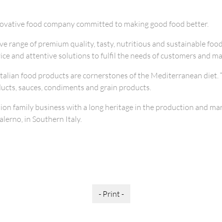
novative food company committed to making good food better.
e range of premium quality, tasty, nutritious and sustainable foo
vice and attentive solutions to fulfil the needs of customers and ma
Italian food products are cornerstones of the Mediterranean diet. 
ucts, sauces, condiments and grain products.
ion family business with a long heritage in the production and mar
lerno, in Southern Italy.
- Print -