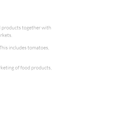
d products together with
rkets.
This includes tomatoes,
keting of food products,