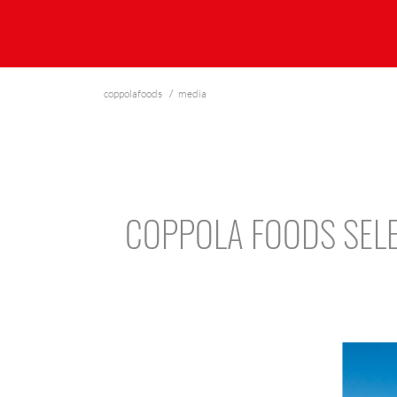
coppolafoods
media
COPPOLA FOODS SELE