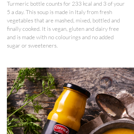
Turmeric bottle counts for 233 kcal and 3 of your
5 a day. This soup is made in Italy from fresh
vegetables that are mashed, mixed, bottled and
finally cooked. It is vegan, gluten and dairy free
and is made with no colourings and no added
sugar or sweeteners.