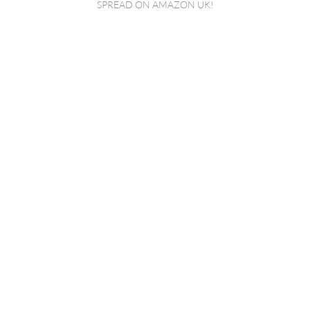
SPREAD ON AMAZON UK!