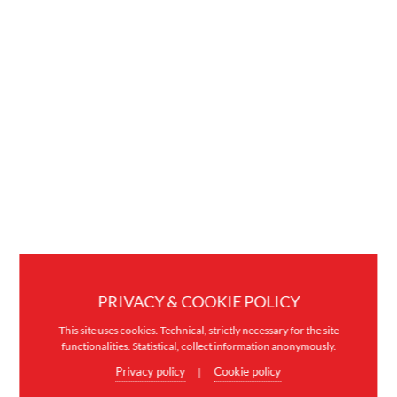
PRIVACY & COOKIE POLICY
This site uses cookies. Technical, strictly necessary for the site
functionalities. Statistical, collect information anonymously.
Privacy policy
Cookie policy
|