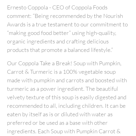
Ernesto Coppola - CEO of Coppola Foods
comment: “Being recommended by the Nourish
Awards is a true testament to our commitment to
“making good food better” using high-quality,
organic ingredients and crafting delicious
products that promote a balanced lifestyle.”
Our Coppola Take a Break! Soup with Pumpkin,
Carrot & Turmeric is a 100% vegetable soup
made with pumpkin and carrots and boosted with
turmeric as a power ingredient. The beautiful
velvety texture of this soup is easily digested and
recommended to all, including children. It can be
eaten by itself as is or diluted with water as
preferred or be used as a base with other
ingredients. Each Soup with Pumpkin Carrot &