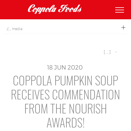
coppolafoods
media
[ ... ]
18
JUN
2020
COPPOLA PUMPKIN SOUP
RECEIVES COMMENDATION
FROM THE NOURISH
AWARDS!