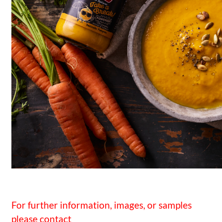
For further information, images, or samples
please contact