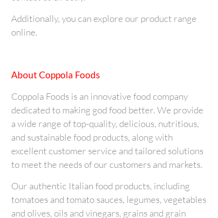
Additionally, you can explore our product range
online.
About Coppola Foods
Coppola Foods is an innovative food company
dedicated to making god food better. We provide
a wide range of top-quality, delicious, nutritious,
and sustainable food products, along with
excellent customer service and tailored solutions
to meet the needs of our customers and markets.
Our authentic Italian food products, including
tomatoes and tomato sauces, legumes, vegetables
and olives, oils and vinegars, grains and grain