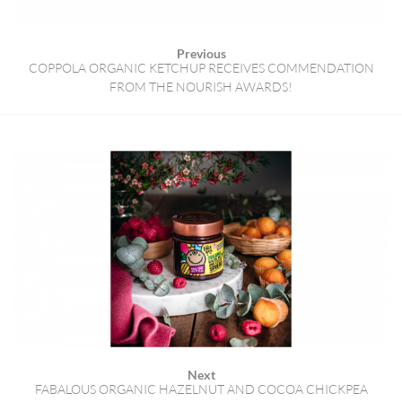
Previous
COPPOLA ORGANIC KETCHUP RECEIVES COMMENDATION
FROM THE NOURISH AWARDS!
Next
FABALOUS ORGANIC HAZELNUT AND COCOA CHICKPEA