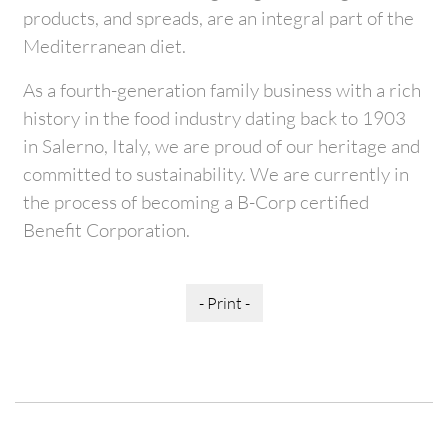
products, and spreads, are an integral part of the
Mediterranean diet.
As a fourth-generation family business with a rich
history in the food industry dating back to 1903
in Salerno, Italy, we are proud of our heritage and
committed to sustainability. We are currently in
the process of becoming a B-Corp certified
Benefit Corporation.
- Print -