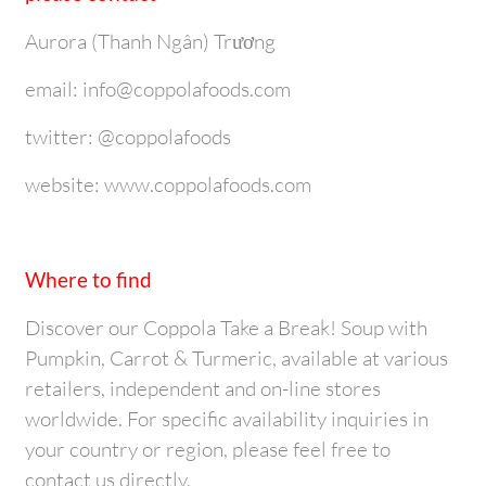
Aurora (Thanh Ngân) Trương
email: info@coppolafoods.com
twitter: @coppolafoods
website: www.coppolafoods.com
Where to find
Discover our Coppola Take a Break! Soup with
Pumpkin, Carrot & Turmeric, available at various
retailers, independent and on-line stores
worldwide. For specific availability inquiries in
your country or region, please feel free to
contact us directly.