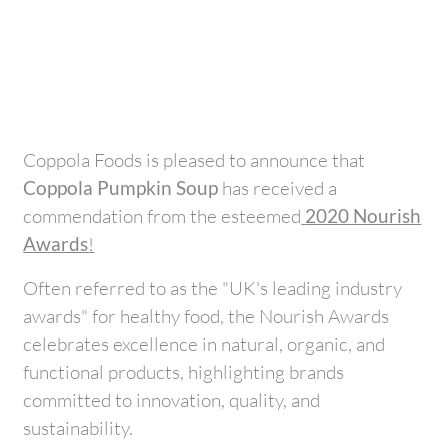
Coppola Foods is pleased to announce that
Coppola Pumpkin Soup
has received a
commendation from the esteemed
2020 Nourish
Awards
!
Often referred to as the "UK's leading industry
awards" for healthy food, the Nourish Awards
celebrates excellence in natural, organic, and
functional products, highlighting brands
committed to innovation, quality, and
sustainability.