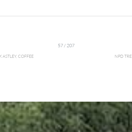
57 / 207
 ASTLEY, COFFEE
NPD TRE