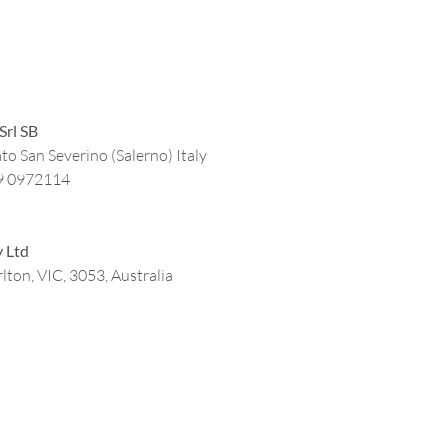
Srl SB
to San Severino (Salerno) Italy
9 0972114
y Ltd
lton, VIC, 3053, Australia