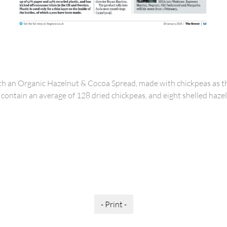
th an Organic Hazelnut & Cocoa Spread, made with chickpeas as t
to contain an average of 128 dried chickpeas, and eight shelled haze
- Print -