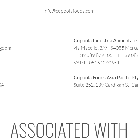
info@coppolafoods.com
Coppola Industria Alimentare 
ngdom
via Macello, 3/9 - 84085 Merca
T +39 089 879105 F +39 08
VAT: IT 05151240651
Coppola Foods Asia Pacific Pt
SA
Suite 252, 139 Cardigan St, Car
ASSOCIATED WITH