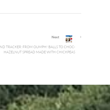
Next
ND TRACKER: FROM OUMPH! BALLS TO CHOC-
HAZELNUT SPREAD MADE WITH CHICKPEAS