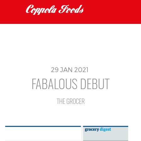
29
JAN
2021
FABALOUS DEBUT
THE GROCER