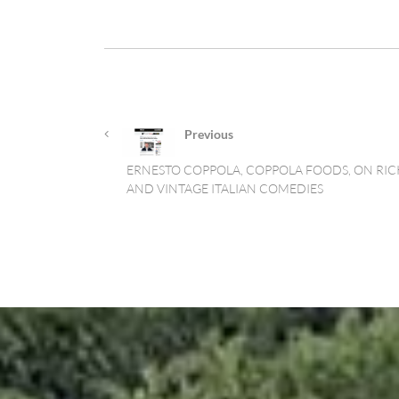
Previous
ERNESTO COPPOLA, COPPOLA FOODS, ON RICK
AND VINTAGE ITALIAN COMEDIES