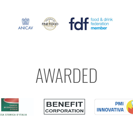
AWARDED