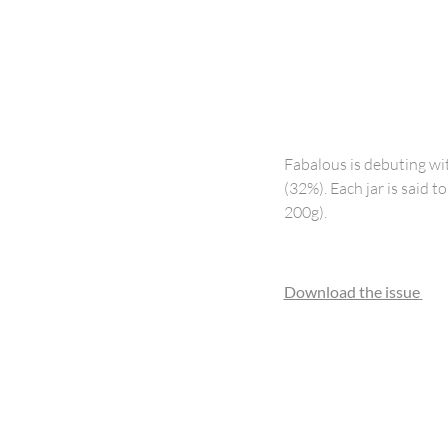
Fabalous is debuting wi
(32%). Each jar is said 
200g).
Download the issue