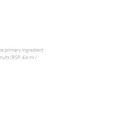
he primary ingredient
lnuts (RSP: £4.99 /