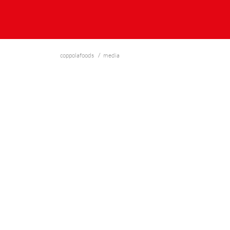
coppolafoods
media