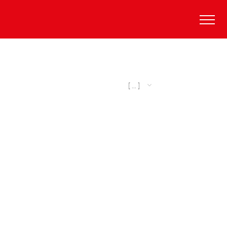
[ ... ]