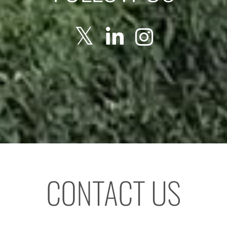
CONTACT US