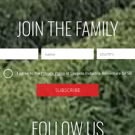
JOIN THE FAMILY
country
I agree to the
Privacy Policy
of Coppola Industria Alimentare Srl SB
FOLLOW US