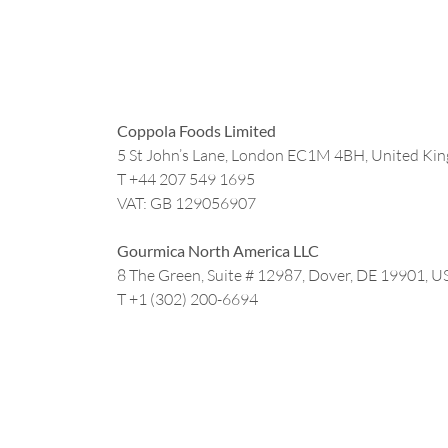
Coppola Foods Limited
5 St John’s Lane, London EC1M 4BH, United Ki
T +44
207 549 1695
VAT: GB 129056907
Gourmica North America LLC
8 The Green, Suite # 12987, Dover, DE 19901, U
T +1 (302) 200-6694