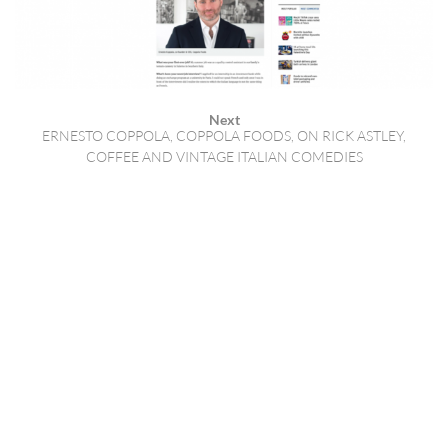
Next
ERNESTO COPPOLA, COPPOLA FOODS, ON RICK ASTLEY,
COFFEE AND VINTAGE ITALIAN COMEDIES