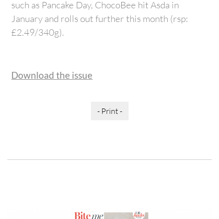
such as Pancake Day, ChocoBee hit Asda in
January and rolls out further this month (rsp:
£2.49/340g).
Download the issue
- Print -