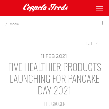
coppolafoods
media
[ ... ]
11
FEB
2021
FIVE HEALTHIER PRODUCTS
LAUNCHING FOR PANCAKE
DAY 2021
THE GROCER