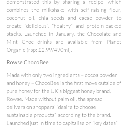
demonstrated this by sharing a recipe, which
combines the milkshake with self-raising flour,
coconut oil, chia seeds and cacao powder to
create “delicious”, “healthy” and protein-packed
stacks. Launched in January, the Chocolate and
Mint Choc drinks are available from Planet
Organic (rsp: £2.99/490ml).
Rowse ChocoBee
Made with only two ingredients – cocoa powder
and honey – ChocoBee is the first move outside of
pure honey for the UK’s biggest honey brand,
Rowse. Made without palm oil, the spread
delivers on shoppers’ “desire to choose
sustainable products”, according to the brand.
Launched just in time to capitalise on “key dates”