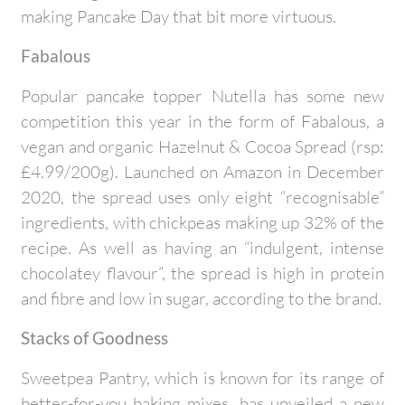
making Pancake Day that bit more virtuous.
Fabalous
Popular pancake topper Nutella has some new
competition this year in the form of Fabalous, a
vegan and organic Hazelnut & Cocoa Spread (rsp:
£4.99/200g). Launched on Amazon in December
2020, the spread uses only eight “recognisable”
ingredients, with chickpeas making up 32% of the
recipe. As well as having an “indulgent, intense
chocolatey flavour”, the spread is high in protein
and fibre and low in sugar, according to the brand.
Stacks of Goodness
Sweetpea Pantry, which is known for its range of
better-for-you baking mixes, has unveiled a new