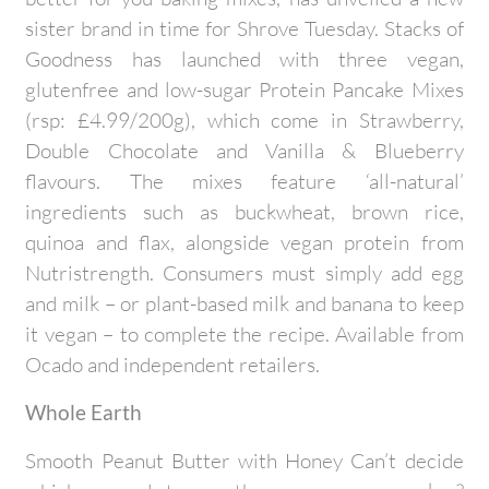
sister brand in time for Shrove Tuesday. Stacks of
Goodness has launched with three vegan,
glutenfree and low-sugar Protein Pancake Mixes
(rsp: £4.99/200g), which come in Strawberry,
Double Chocolate and Vanilla & Blueberry
flavours. The mixes feature ‘all-natural’
ingredients such as buckwheat, brown rice,
quinoa and flax, alongside vegan protein from
Nutristrength. Consumers must simply add egg
and milk – or plant-based milk and banana to keep
it vegan – to complete the recipe. Available from
Ocado and independent retailers.
Whole Earth
Smooth Peanut Butter with Honey Can’t decide