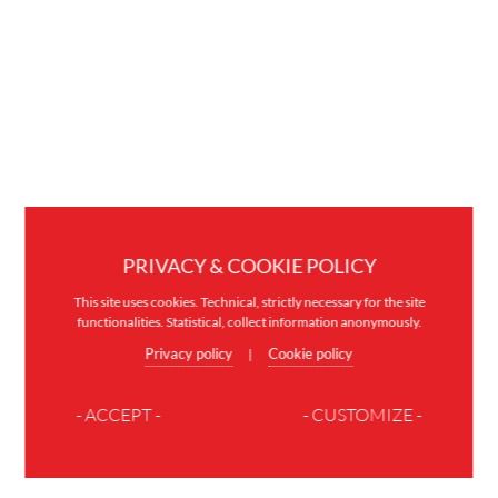
PRIVACY & COOKIE POLICY
This site uses cookies. Technical, strictly necessary for the site
functionalities. Statistical, collect information anonymously.
Privacy policy
Cookie policy
|
- ACCEPT -
- CUSTOMIZE -