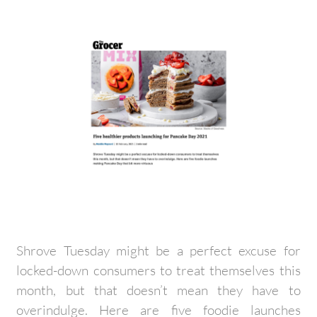
Shrove Tuesday might be a perfect excuse for
locked-down consumers to treat themselves this
month, but that doesn’t mean they have to
overindulge. Here are five foodie launches