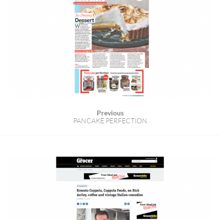
Previous
PANCAKE PERFECTION