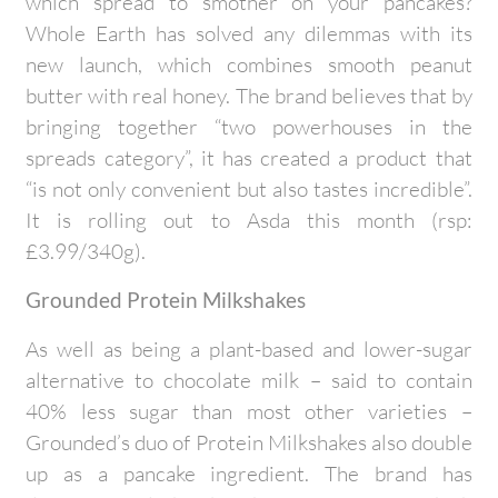
which spread to smother on your pancakes?
Whole Earth has solved any dilemmas with its
new launch, which combines smooth peanut
butter with real honey. The brand believes that by
bringing together “two powerhouses in the
spreads category”, it has created a product that
“is not only convenient but also tastes incredible”.
It is rolling out to Asda this month (rsp:
£3.99/340g).
Grounded Protein Milkshakes
As well as being a plant-based and lower-sugar
alternative to chocolate milk – said to contain
40% less sugar than most other varieties –
Grounded’s duo of Protein Milkshakes also double
up as a pancake ingredient. The brand has