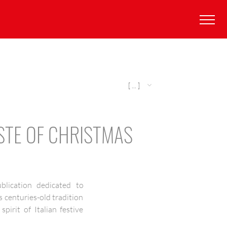
[ ... ]
STE OF CHRISTMAS
ublication dedicated to
s centuries-old tradition
irit of Italian festive