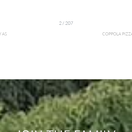
2 / 207
 AS
COPPOLA PIZZ