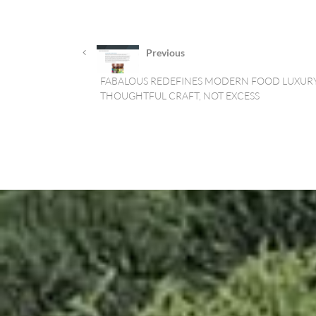
Previous
FABALOUS REDEFINES MODERN FOOD LUXURY
THOUGHTFUL CRAFT, NOT EXCESS