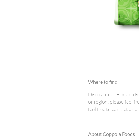
Where to find
Discover our Fontana Fo
or region, please feel fr
feel free to contact us di
About Coppola Foods