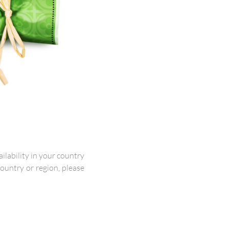
lability in your country
 country or region, please