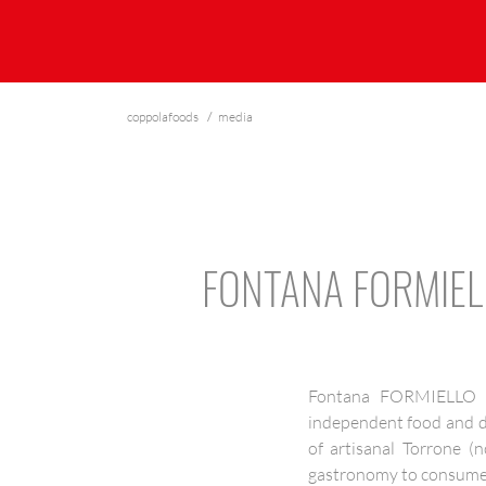
coppolafoods
media
FONTANA FORMIEL
Fontana FORMIELLO T
independent food and dri
of artisanal Torrone (
gastronomy to consumer