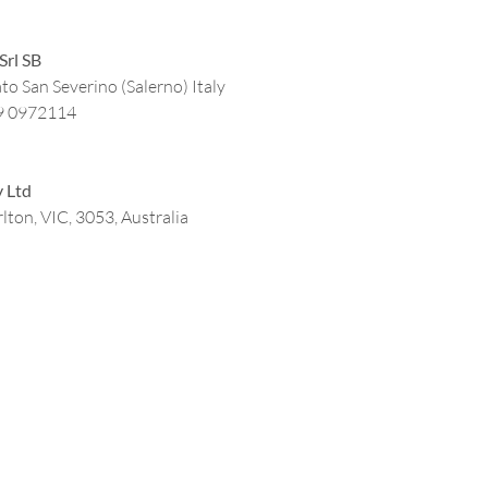
Srl SB
to San Severino (Salerno) Italy
9 0972114
y Ltd
lton, VIC, 3053, Australia