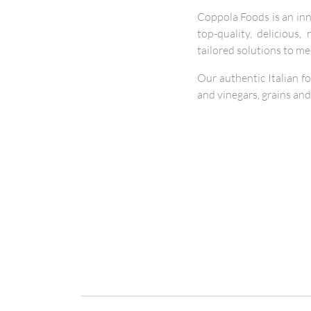
Coppola Foods is an in
top-quality, delicious
tailored solutions to m
Our authentic Italian f
and vinegars, grains and