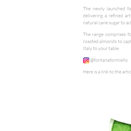
The newly launched fou
delivering a refined a
natural cane sugar to ac
The range comprises fou
roasted almonds to capt
Italy to your table.
@fontanaformiello
Here is a link to the arti