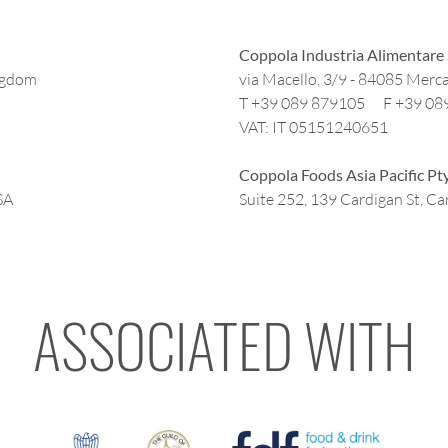
Coppola Industria Alimentare 
ngdom
via Macello, 3/9 - 84085 Merca
T +39 089 879105 F +39 08
VAT: IT 05151240651
Coppola Foods Asia Pacific Pt
SA
Suite 252, 139 Cardigan St, Car
ASSOCIATED WITH