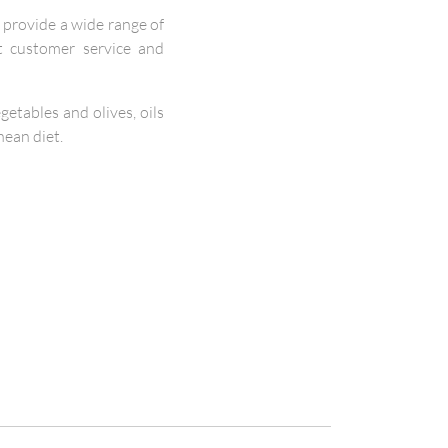
provide a wide range of
nt customer service and
etables and olives, oils
nean diet.