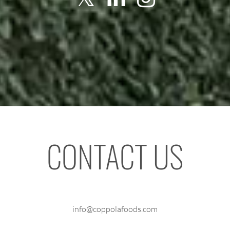
CONTACT US
info@coppolafoods.com