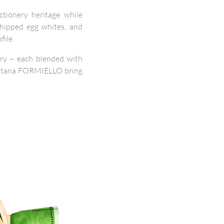
ctionery heritage while
whipped egg whites, and
file.
erry – each blended with
 Fontana FORMIELLO bring