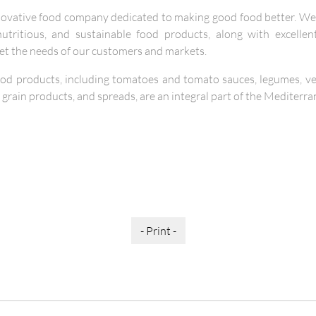
novative food company dedicated to making good food better. We 
, nutritious, and sustainable food products, along with excelle
eet the needs of our customers and markets.
ood products, including tomatoes and tomato sauces, legumes, veg
 grain products, and spreads, are an integral part of the Mediterra
- Print -