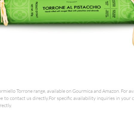
rmiello Torrone range, available on Gourmica and Amazon. For avai
ee to contact us directly.For specific availability inquiries in your
rectly.