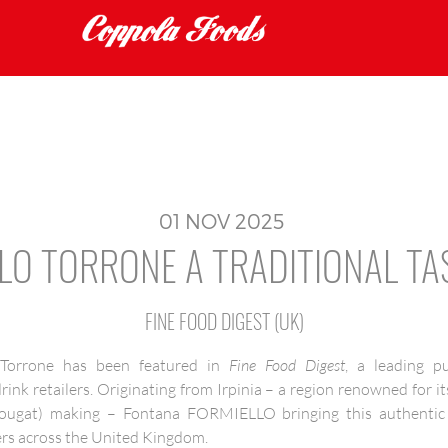
01
NOV
2025
LO TORRONE A TRADITIONAL TA
FINE FOOD DIGEST (UK)
orrone has been featured in
Fine Food Digest
, a leading p
nk retailers. Originating from Irpinia – a region renowned for it
nougat) making – Fontana FORMIELLO bringing this authentic sp
s across the United Kingdom.