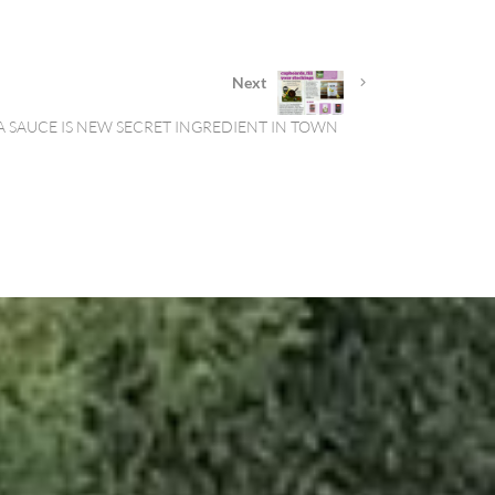
Next
A SAUCE IS NEW SECRET INGREDIENT IN TOWN