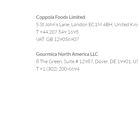
Coppola Foods Limited
5 St John’s Lane, London EC1M 4BH, United Ki
T +44
207 549 1695
VAT: GB 129056907
Gourmica North America LLC
8 The Green, Suite # 12987, Dover, DE 19901, U
T +1 (302) 200-6694