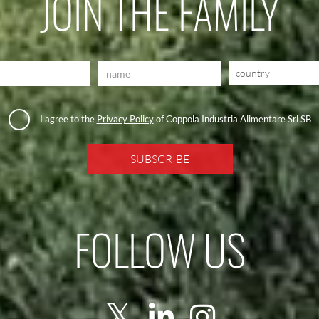
JOIN THE FAMILY
country
I agree to the
Privacy Policy
of Coppola Industria Alimentare Srl SB
FOLLOW US