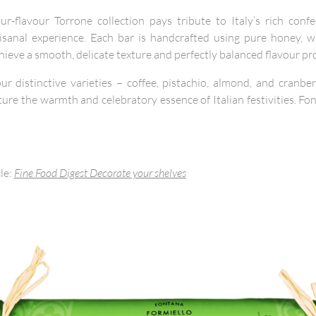
r-flavour Torrone collection pays tribute to Italy’s rich confe
rtisanal experience. Each bar is handcrafted using pure honey, 
hieve a smooth, delicate texture and perfectly balanced flavour pro
r distinctive varieties – coffee, pistachio, almond, and cranb
ure the warmth and celebratory essence of Italian festivities.
cle:
Fine Food Digest Decorate your shelves