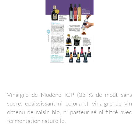
Vinaigre de Modène IGP (35 % de moût sans
sucre, épaississant ni colorant), vinaigre de vin
obtenu de raisin bio, ni pasteurisé ni filtré avec
fermentation naturelle.