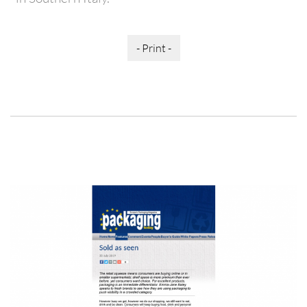
- Print -