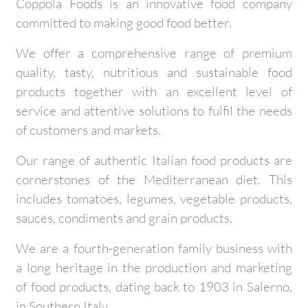
Coppola Foods is an innovative food company
committed to making good food better.
We offer a comprehensive range of premium
quality, tasty, nutritious and sustainable food
products together with an excellent level of
service and attentive solutions to fulfil the needs
of customers and markets.
Our range of authentic Italian food products are
cornerstones of the Mediterranean diet. This
includes tomatoes, legumes, vegetable products,
sauces, condiments and grain products.
We are a fourth-generation family business with
a long heritage in the production and marketing
of food products, dating back to 1903 in Salerno,
in Southern Italy.