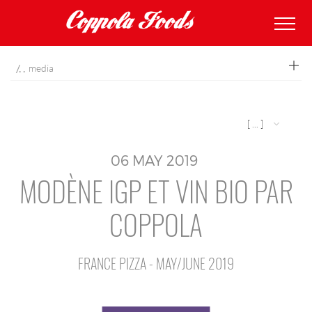
coppolafoods
media
[ ... ]
06
MAY
2019
MODÈNE IGP ET VIN BIO PAR
COPPOLA
FRANCE PIZZA - MAY/JUNE 2019