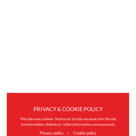
PRIVACY & COOKIE POLICY
This site uses cookies. Technical, strictly necessary for the site
functionalities. Statistical, collect information anonymously.
Privacy policy
Cookie policy
|