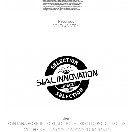
Previous
SOLD AS SEEN
Next
FONTANA FORMIELLO READY TO EAT RISOTTO POT SELECTED
FOR THE SIAL INNOVATION AWARD TORONTO