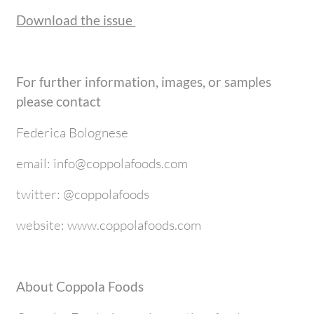
Download the issue
For further information, images, or samples
please contact
Federica Bolognese
email: info@coppolafoods.com
twitter: @coppolafoods
website: www.coppolafoods.com
About Coppola Foods