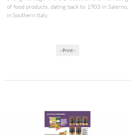
of food products, dating back to 1903 in Salerno,
in Southern Italy.
- Print -