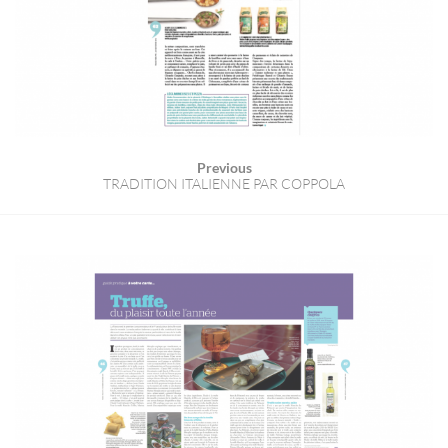
Previous
TRADITION ITALIENNE PAR COPPOLA