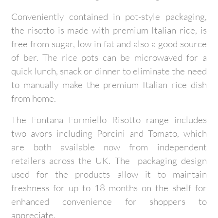
Conveniently contained in pot-style packaging,
the risotto is made with premium Italian rice, is
free from sugar, low in fat and also a good source
of ber. The rice pots can be microwaved for a
quick lunch, snack or dinner to eliminate the need
to manually make the premium Italian rice dish
from home.
The Fontana Formiello Risotto range includes
two avors including Porcini and Tomato, which
are both available now from independent
retailers across the UK. The packaging design
used for the products allow it to maintain
freshness for up to 18 months on the shelf for
enhanced convenience for shoppers to
appreciate.