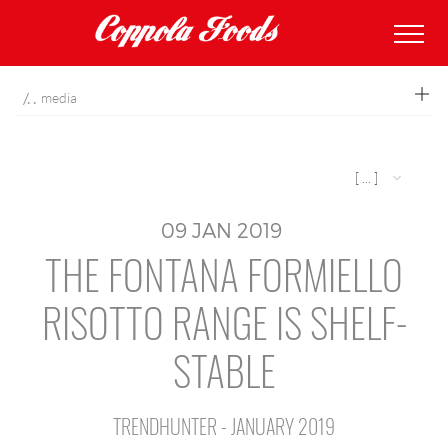
coppolafoods
media
[ ... ]
09
JAN
2019
THE FONTANA FORMIELLO
RISOTTO RANGE IS SHELF-
STABLE
TRENDHUNTER - JANUARY 2019