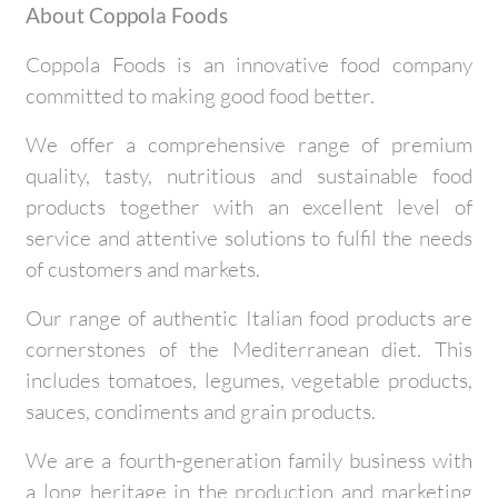
About Coppola Foods
Coppola Foods is an innovative food company
committed to making good food better.
We offer a comprehensive range of premium
quality, tasty, nutritious and sustainable food
products together with an excellent level of
service and attentive solutions to fulfil the needs
of customers and markets.
Our range of authentic Italian food products are
cornerstones of the Mediterranean diet. This
includes tomatoes, legumes, vegetable products,
sauces, condiments and grain products.
We are a fourth-generation family business with
a long heritage in the production and marketing