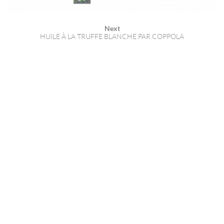
Next
HUILE À LA TRUFFE BLANCHE PAR COPPOLA