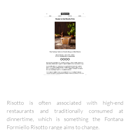
Risotto is often associated with high-end
restaurants and traditionally consumed at
dinnertime, which is something the Fontana
Formiello Risotto range aims to change.