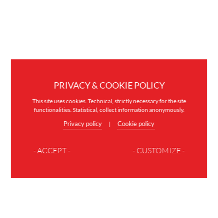
PRIVACY & COOKIE POLICY
This site uses cookies. Technical, strictly necessary for the site
functionalities. Statistical, collect information anonymously.
Privacy policy
Cookie policy
|
- ACCEPT -
- CUSTOMIZE -