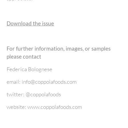
Download the issue
For further information, images, or samples
please contact
Federica Bolognese
email: info@coppolafoods.com
twitter: @coppolafoods
website: www.coppolafoods.com