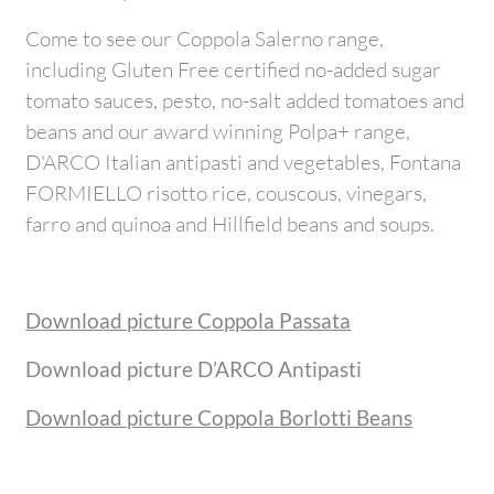
Come to see our Coppola Salerno range,
including Gluten Free certified no-added sugar
tomato sauces, pesto, no-salt added tomatoes and
beans and our award winning Polpa+ range,
D'ARCO Italian antipasti and vegetables, Fontana
FORMIELLO risotto rice, couscous, vinegars,
farro and quinoa and Hillfield beans and soups.
Download picture Coppola Passata
Download picture D’ARCO Antipasti
Download picture Coppola Borlotti Beans