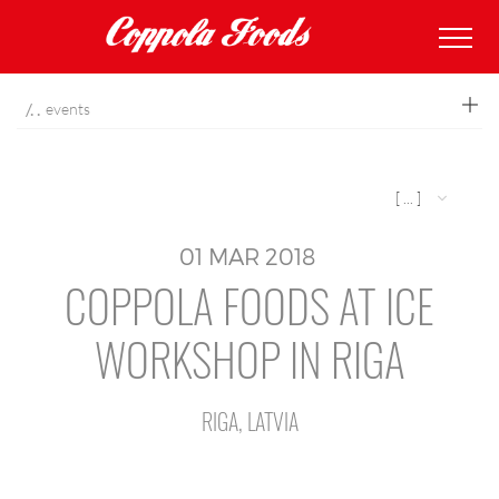
coppolafoods
events
[ ... ]
01
MAR
2018
COPPOLA FOODS AT ICE
WORKSHOP IN RIGA
RIGA, LATVIA