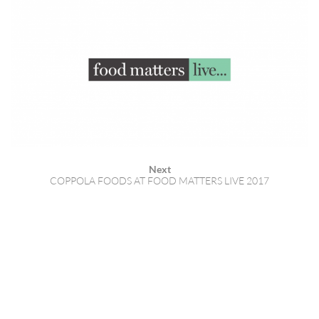
Next
COPPOLA FOODS AT FOOD MATTERS LIVE 2017