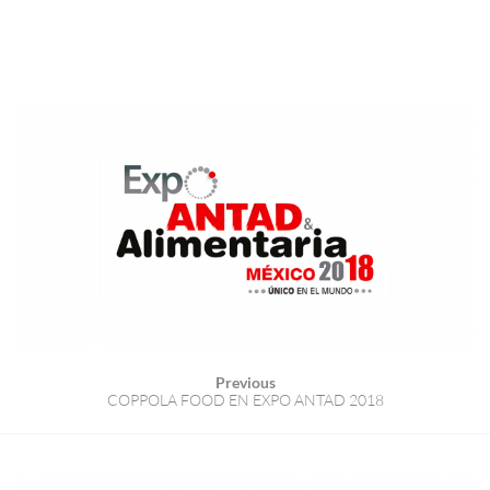
Previous
COPPOLA FOOD EN EXPO ANTAD 2018