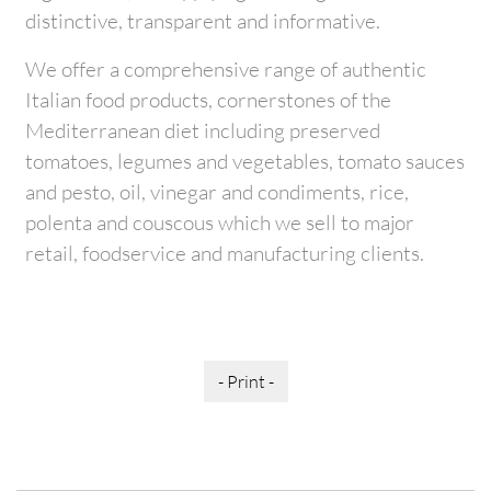
distinctive, transparent and informative.
We offer a comprehensive range of authentic
Italian food products, cornerstones of the
Mediterranean diet including preserved
tomatoes, legumes and vegetables, tomato sauces
and pesto, oil, vinegar and condiments, rice,
polenta and couscous which we sell to major
retail, foodservice and manufacturing clients.
- Print -