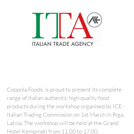
Coppola Foods, is proud to present its complete
range of Italian authentic high quality food
products during the workshop organised by ICE -
Italian Trading Commission on 1st March in Riga,
Latvia. The workshop will be held at the Grand
Hotel Kempinski from 11.00 to 17.00.