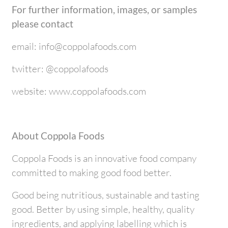
For further information, images, or samples
please contact
email: info@coppolafoods.com
twitter: @coppolafoods
website: www.coppolafoods.com
About Coppola Foods
Coppola Foods is an innovative food company
committed to making good food better.
Good being nutritious, sustainable and tasting
good. Better by using simple, healthy, quality
ingredients, and applying labelling which is