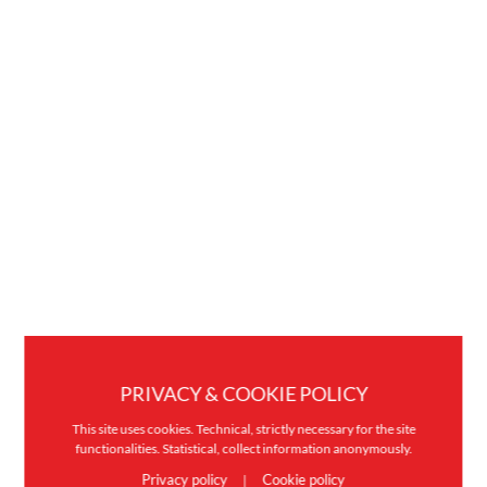
PRIVACY & COOKIE POLICY
This site uses cookies. Technical, strictly necessary for the site
functionalities. Statistical, collect information anonymously.
Privacy policy
Cookie policy
|